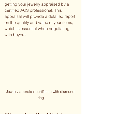
getting your jewelry appraised by a 
certified AGS professional. This 
appraisal will provide a detailed report 
on the quality and value of your items, 
which is essential when negotiating 
with buyers.
Jewelry appraisal certificate with diamond 
ring