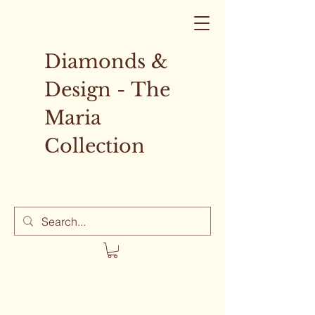
Diamonds &
Design - The
Maria
Collection