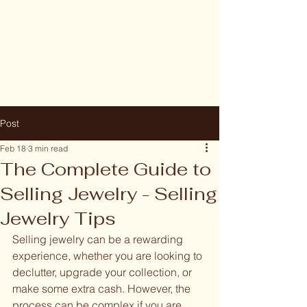
Post
Feb 18
3 min read
The Complete Guide to
Selling Jewelry - Selling
Jewelry Tips
Selling jewelry can be a rewarding 
experience, whether you are looking to 
declutter, upgrade your collection, or 
make some extra cash. However, the 
process can be complex if you are 