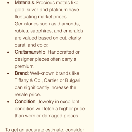
Materials
: Precious metals like 
gold, silver, and platinum have 
fluctuating market prices. 
Gemstones such as diamonds, 
rubies, sapphires, and emeralds 
are valued based on cut, clarity, 
carat, and color.
Craftsmanship
: Handcrafted or 
designer pieces often carry a 
premium.
Brand
: Well-known brands like 
Tiffany & Co., Cartier, or Bulgari 
can significantly increase the 
resale price.
Condition
: Jewelry in excellent 
condition will fetch a higher price 
than worn or damaged pieces.
To get an accurate estimate, consider 