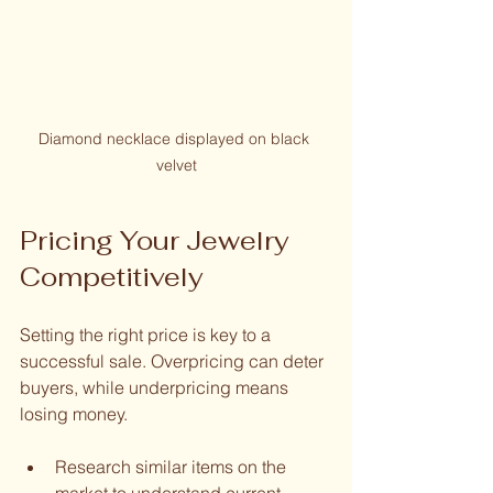
Diamond necklace displayed on black 
velvet
Pricing Your Jewelry 
Competitively
Setting the right price is key to a 
successful sale. Overpricing can deter 
buyers, while underpricing means 
losing money.
Research similar items on the 
market to understand current 