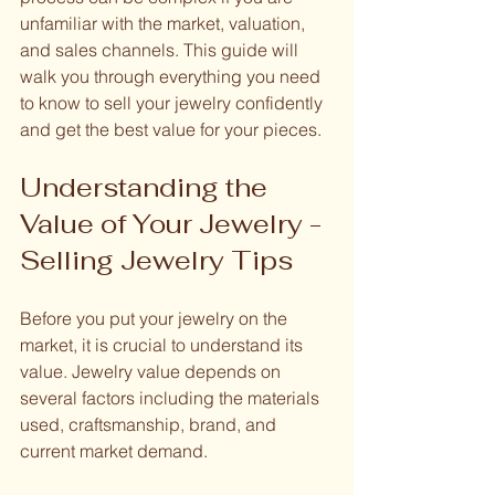
unfamiliar with the market, valuation, 
and sales channels. This guide will 
walk you through everything you need 
to know to sell your jewelry confidently 
and get the best value for your pieces.
Understanding the 
Value of Your Jewelry - 
Selling Jewelry Tips
Before you put your jewelry on the 
market, it is crucial to understand its 
value. Jewelry value depends on 
several factors including the materials 
used, craftsmanship, brand, and 
current market demand.