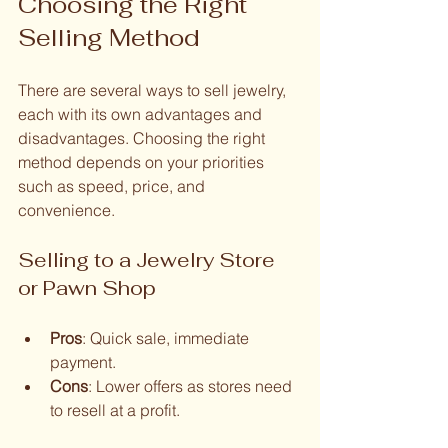
Choosing the Right 
Selling Method
There are several ways to sell jewelry, 
each with its own advantages and 
disadvantages. Choosing the right 
method depends on your priorities 
such as speed, price, and 
convenience.
Selling to a Jewelry Store 
or Pawn Shop
Pros
: Quick sale, immediate 
payment.
Cons
: Lower offers as stores need 
to resell at a profit.