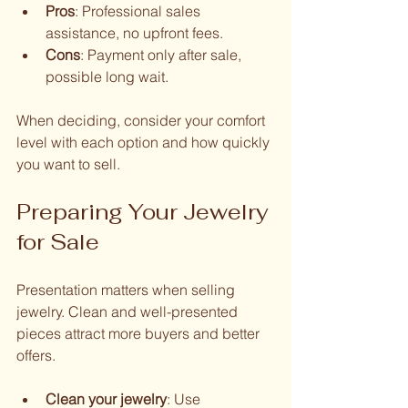
Pros
: Professional sales 
assistance, no upfront fees.
Cons
: Payment only after sale, 
possible long wait.
When deciding, consider your comfort 
level with each option and how quickly 
you want to sell.
Preparing Your Jewelry 
for Sale
Presentation matters when selling 
jewelry. Clean and well-presented 
pieces attract more buyers and better 
offers.
Clean your jewelry
: Use 