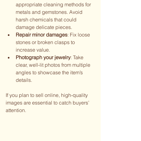
appropriate cleaning methods for 
metals and gemstones. Avoid 
harsh chemicals that could 
damage delicate pieces.
Repair minor damages
: Fix loose 
stones or broken clasps to 
increase value.
Photograph your jewelry
: Take 
clear, well-lit photos from multiple 
angles to showcase the item’s 
details.
If you plan to sell online, high-quality 
images are essential to catch buyers’ 
attention.