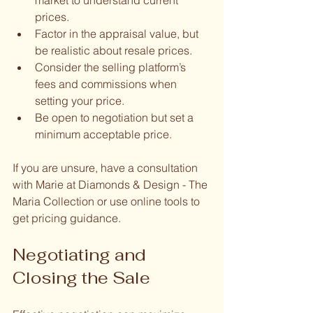
prices.
Factor in the appraisal value, but 
be realistic about resale prices.
Consider the selling platform’s 
fees and commissions when 
setting your price.
Be open to negotiation but set a 
minimum acceptable price.
If you are unsure, have a consultation 
with Marie at Diamonds & Design - The 
Maria Collection or use online tools to 
get pricing guidance.
Negotiating and 
Closing the Sale