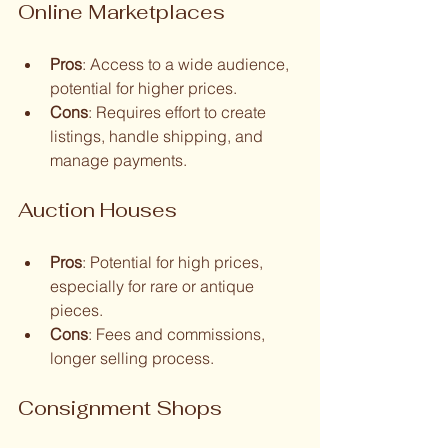
Online Marketplaces
Pros
: Access to a wide audience, 
potential for higher prices.
Cons
: Requires effort to create 
listings, handle shipping, and 
manage payments.
Auction Houses
Pros
: Potential for high prices, 
especially for rare or antique 
pieces.
Cons
: Fees and commissions, 
longer selling process.
Consignment Shops