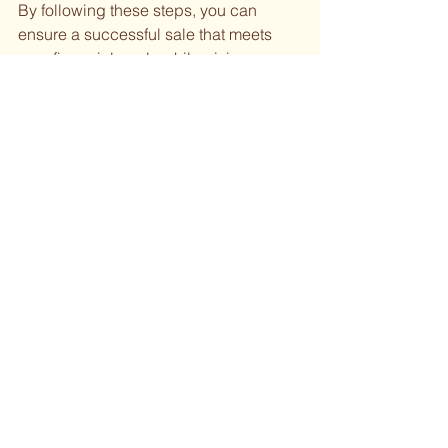
By following these steps, you can 
ensure a successful sale that meets 
your financial goals while giving your 
jewelry a new life with its next owner.
See All
Recent Posts