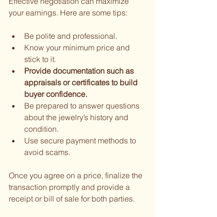
Effective negotiation can maximize 
your earnings. Here are some tips:
Be polite and professional.
Know your minimum price and 
stick to it.
Provide documentation such as 
appraisals or certificates to build 
buyer confidence.
Be prepared to answer questions 
about the jewelry’s history and 
condition.
Use secure payment methods to 
avoid scams.
Once you agree on a price, finalize the 
transaction promptly and provide a 
receipt or bill of sale for both parties.