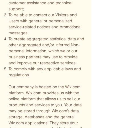
customer assistance and technical
support;
To be able to contact our Visitors and
Users with general or personalized
service-related notices and promotional
messages;
To create aggregated statistical data and
other aggregated and/or inferred Non-
personal Information, which we or our
business partners may use to provide
and improve our respective services;
To comply with any applicable laws and
regulations.
Our company is hosted on the Wix.com
platform. Wix.com provides us with the
online platform that allows us to sell our
products and services to you. Your data
may be stored through Wix.com’s data
storage, databases and the general
Wix.com applications. They store your