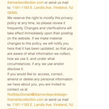
themariacollection.com
or send us mail
to:
1181-1183
E. Landis Ave. Vineland, NJ
08360
.
We reserve the right to modify this privacy
policy at any time, so please review it
frequently. Changes and clarifications will
take effect immediately upon their posting
on the website. If we make material
changes to this policy, we will notify you
here that it has been updated, so that you
are aware of what information we collect,
how we use it, and under what
circumstances, if any, we use and/or
disclose it.
If you would like to: access, correct,
amend or delete any personal information
we have about you, you are invited to
contact us at
RodMacDonald@diamondsanddesign-
themariacollection.com
or send us mail
to:
1181-1183
E. Landis Ave. Vineland, NJ