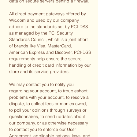
data on secure servers behind a firewall.
All direct payment gateways offered by
Wix.com and used by our company
adhere to the standards set by PCI-DSS
as managed by the PCI Security
Standards Council, which is a joint effort
of brands like Visa, MasterCard,
American Express and Discover. PCI-DSS
requirements help ensure the secure
handling of credit card information by our
store and its service providers.
We may contact you to notify you
regarding your account, to troubleshoot
problems with your account, to resolve a
dispute, to collect fees or monies owed,
to poll your opinions through surveys or
questionnaires, to send updates about
our company, or as otherwise necessary
to contact you to enforce our User
Agreement, applicable national laws, and