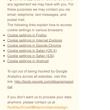
any agreement we may have with you. For
these purposes we may contact you via
email, telephone, text messages, and
postal mail.
The following links explain how to access
cookie settings in various browsers:
Cookie settings in Firefox
Cookie settings in Internet Explorer
Cookie settings in Google Chrome
Cookie settings in Safari (OS X)
Cookie settings in Safari (iOS)
Cookie settings in Android
To opt out of being tracked by Google
Analytics across all websites, visit this
link:
http://tools.google.com/dlpage/gaopt
out
.
If you don’t want us to process your data
anymore, please contact us at
RodMacDonald@diamondsanddesign-