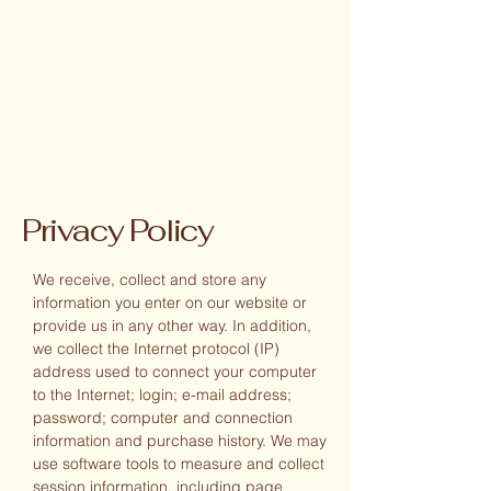
Privacy Policy
We receive, collect and store any
information you enter on our website or
provide us in any other way. In addition,
we collect the Internet protocol (IP)
address used to connect your computer
to the Internet; login; e-mail address;
password; computer and connection
information and purchase history. We may
use software tools to measure and collect
session information, including page