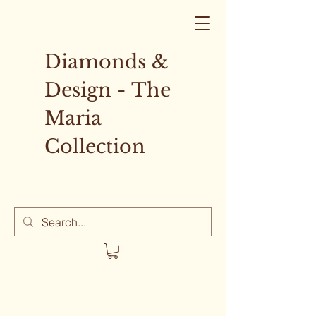
Diamonds &
Design - The
Maria
Collection