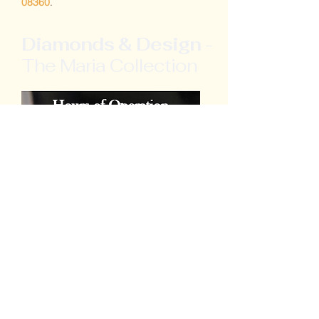
08360
.
Diamonds & Design
-
The Maria Collection