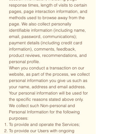
response times, length of visits to certain
pages, page interaction information, and
methods used to browse away from the
page. We also collect personally
identifiable information (including name,
email, password, communications);
payment details (including credit card
information), comments, feedback,
product reviews, recommendations, and
personal profile.
When you conduct a transaction on our
website, as part of the process, we collect
personal information you give us such as
your name, address and email address.
Your personal information will be used for
the specific reasons stated above only.
We collect such Non-personal and
Personal Information for the following
purposes:
To provide and operate the Services;
To provide our Users with ongoing