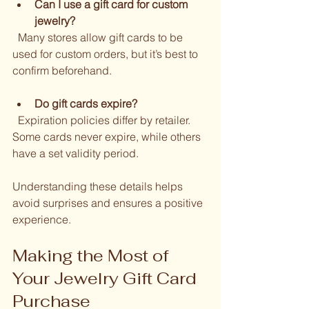
Can I use a gift card for custom 
jewelry?
  Many stores allow gift cards to be 
used for custom orders, but it’s best to 
confirm beforehand.
Do gift cards expire?
  Expiration policies differ by retailer. 
Some cards never expire, while others 
have a set validity period.
Understanding these details helps 
avoid surprises and ensures a positive 
experience.
Making the Most of 
Your Jewelry Gift Card 
Purchase