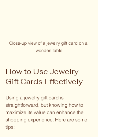
Close-up view of a jewelry gift card on a 
wooden table
How to Use Jewelry 
Gift Cards Effectively
Using a jewelry gift card is 
straightforward, but knowing how to 
maximize its value can enhance the 
shopping experience. Here are some 
tips: