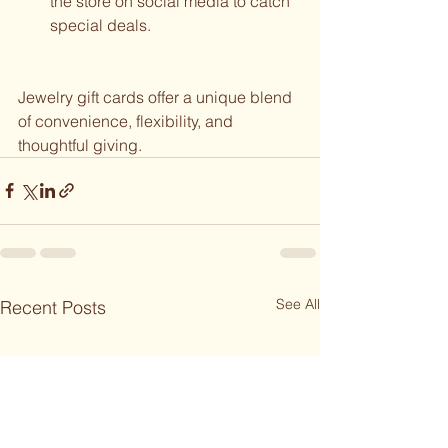
the store on social media to catch 
special deals.
Jewelry gift cards offer a unique blend 
of convenience, flexibility, and 
thoughtful giving. 
See All
Recent Posts