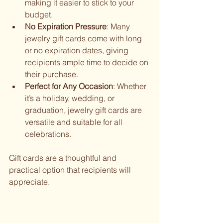
making it easier to stick to your 
budget.
No Expiration Pressure
: Many 
jewelry gift cards come with long 
or no expiration dates, giving 
recipients ample time to decide on 
their purchase.
Perfect for Any Occasion
: Whether 
it’s a holiday, wedding, or 
graduation, jewelry gift cards are 
versatile and suitable for all 
celebrations.
Gift cards are a thoughtful and 
practical option that recipients will 
appreciate.