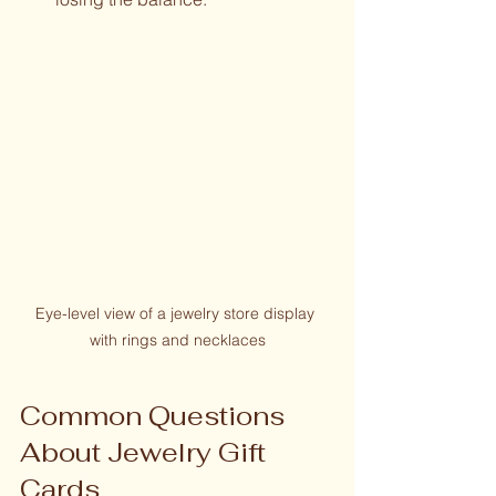
Eye-level view of a jewelry store display 
with rings and necklaces
Common Questions 
About Jewelry Gift 
Cards