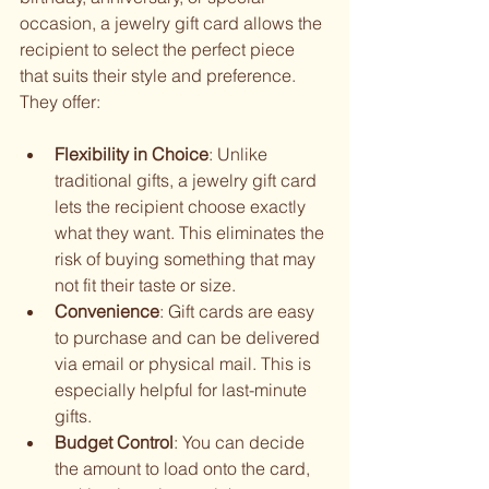
occasion, a jewelry gift card allows the 
recipient to select the perfect piece 
that suits their style and preference. 
They offer:
Flexibility in Choice
: Unlike 
traditional gifts, a jewelry gift card 
lets the recipient choose exactly 
what they want. This eliminates the 
risk of buying something that may 
not fit their taste or size.
Convenience
: Gift cards are easy 
to purchase and can be delivered 
via email or physical mail. This is 
especially helpful for last-minute 
gifts.
Budget Control
: You can decide 
the amount to load onto the card, 