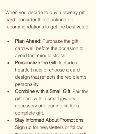
When you decide to buy a jewelry gift 
card, consider these actionable 
recommendations to get the best value:
Plan Ahead
: Purchase the gift 
card well before the occasion to 
avoid last-minute stress.
Personalize the Gift
: Include a 
heartfelt note or choose a card 
design that reflects the recipient’s 
personality.
Combine with a Small Gift
: Pair the 
gift card with a small jewelry 
accessory or cleaning kit for a 
complete gift.
Stay Informed About Promotions
: 
Sign up for newsletters or follow 