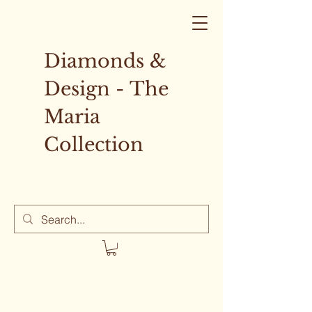
Diamonds &
Design - The
Maria
Collection