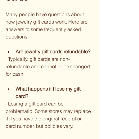
Many people have questions about 
how jewelry gift cards work. Here are 
answers to some frequently asked 
questions:
Are jewelry gift cards refundable?
  Typically, gift cards are non-
refundable and cannot be exchanged 
for cash.
What happens if I lose my gift 
card?
  Losing a gift card can be 
problematic. Some stores may replace 
it if you have the original receipt or 
card number, but policies vary.