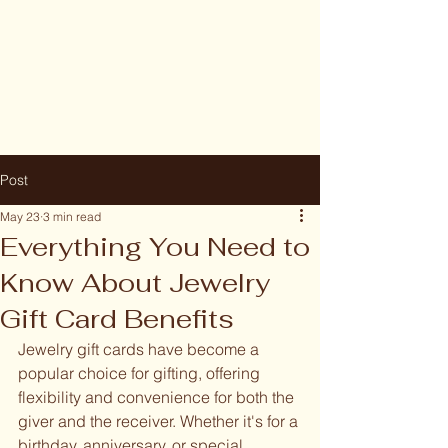
Post
May 23
3 min read
Everything You Need to
Know About Jewelry
Gift Card Benefits
Jewelry gift cards have become a 
popular choice for gifting, offering 
flexibility and convenience for both the 
giver and the receiver. Whether it's for a 
birthday, anniversary, or special 