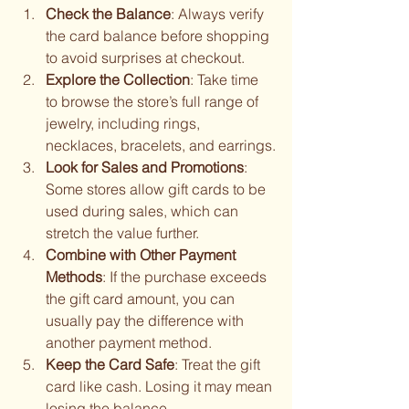
Check the Balance
: Always verify 
the card balance before shopping 
to avoid surprises at checkout.
Explore the Collection
: Take time 
to browse the store’s full range of 
jewelry, including rings, 
necklaces, bracelets, and earrings.
Look for Sales and Promotions
: 
Some stores allow gift cards to be 
used during sales, which can 
stretch the value further.
Combine with Other Payment 
Methods
: If the purchase exceeds 
the gift card amount, you can 
usually pay the difference with 
another payment method.
Keep the Card Safe
: Treat the gift 
card like cash. Losing it may mean 
losing the balance.