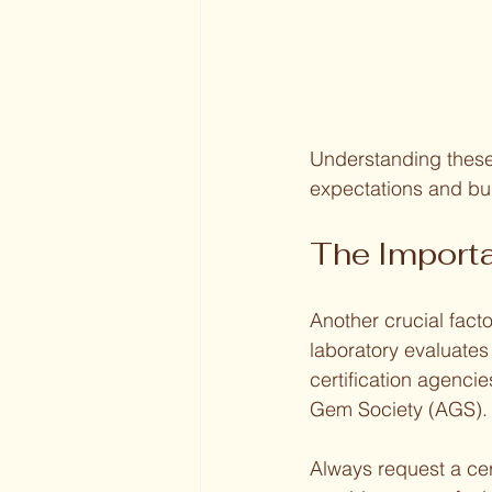
Understanding these
expectations and bu
The Importa
Another crucial facto
laboratory evaluate
certification agenci
Gem Society (AGS).
Always request a cer