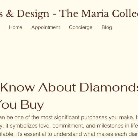
 & Design - The Maria Colle
Home
Appointment
Concierge
Blog
 Know About Diamond
You Buy
 be one of the most significant purchases you make. It
ry; it symbolizes love, commitment, and milestones in lif
lable, it’s essential to understand what makes each di