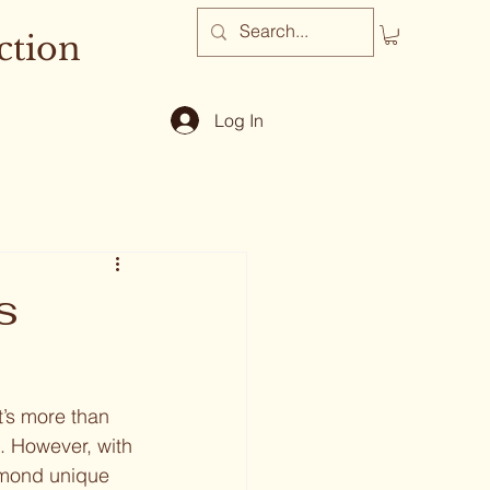
ction
Log In
s
’s more than 
e. However, with 
amond unique 