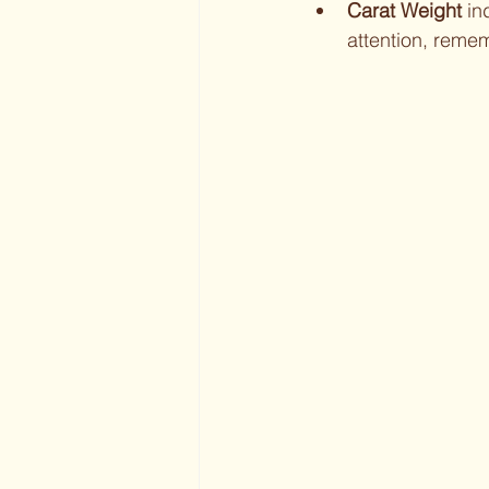
Carat Weight
 in
attention, reme