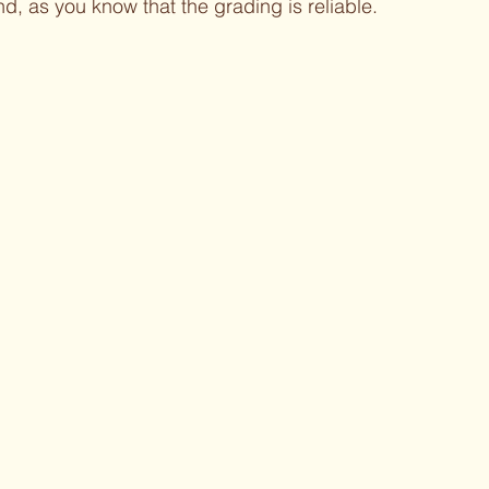
d, as you know that the grading is reliable.