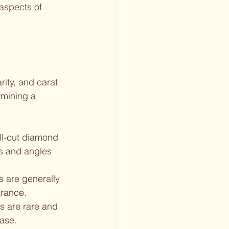
aspects of 
ity, and carat 
rmining a 
ll-cut diamond 
ns and angles 
s are generally 
arance.
ds are rare and 
ase.