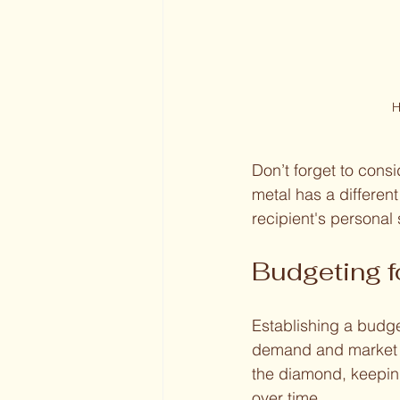
H
Don’t forget to cons
metal has a different
recipient's personal 
Budgeting 
Establishing a budge
demand and market c
the diamond, keepin
over time.