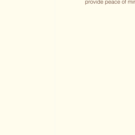
provide peace of min