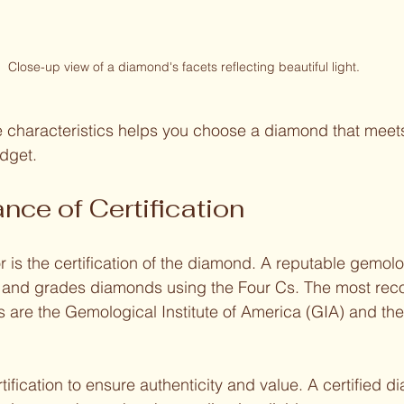
Close-up view of a diamond's facets reflecting beautiful light.
 characteristics helps you choose a diamond that meets
dget.
nce of Certification
r is the certification of the diamond. A reputable gemolo
s and grades diamonds using the Four Cs. The most rec
es are the Gemological Institute of America (GIA) and th
 
tification to ensure authenticity and value. A certified 