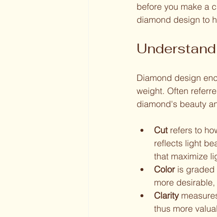
before you make a ch
diamond design to h
Understand
Diamond design encom
weight. Often referre
diamond's beauty an
Cut
 refers to h
reflects light b
that maximize l
Color
 is graded 
more desirable,
Clarity
 measures 
thus more valua