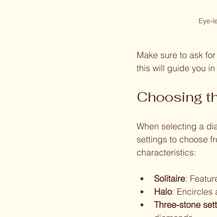
Eye-l
Make sure to ask fo
this will guide you i
Choosing th
When selecting a dia
settings to choose fr
characteristics:
Solitaire
: Featur
Halo
: Encircles
Three-stone set