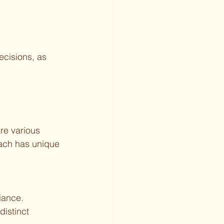
cisions, as 
re various 
Each has unique 
iance.
distinct 