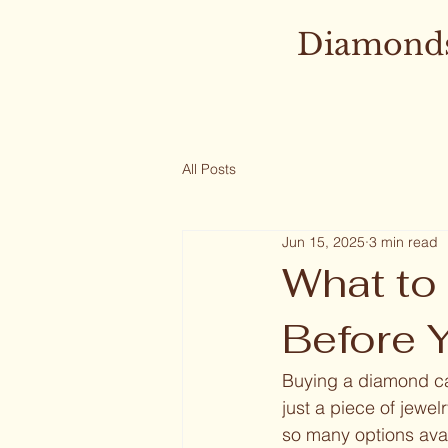
Diamonds
All Posts
Jun 15, 2025
3 min read
What to
Before 
Buying a diamond can
just a piece of jewel
so many options avai