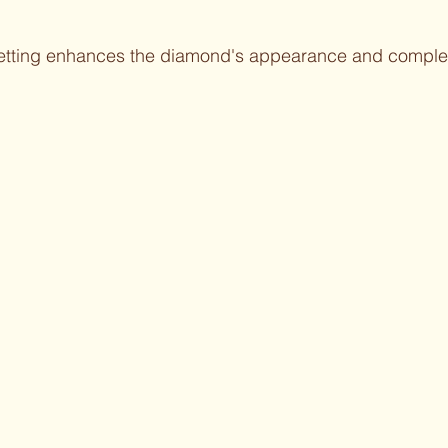
setting enhances the diamond's appearance and compl