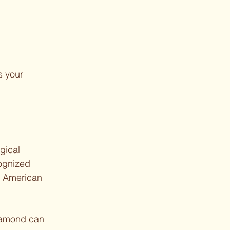
 your 
gical 
ognized 
e American 
diamond can 