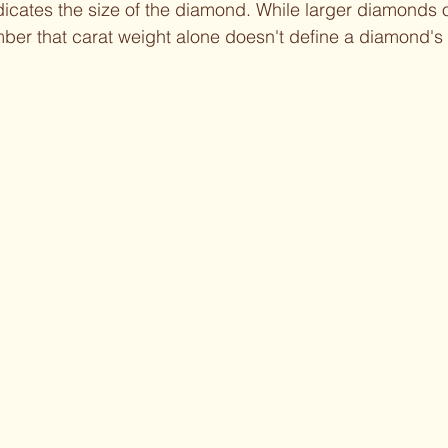
dicates the size of the diamond. While larger diamonds o
mber that carat weight alone doesn't define a diamond's