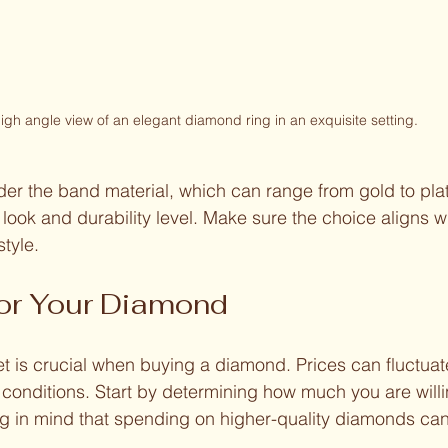
igh angle view of an elegant diamond ring in an exquisite setting.
ider the band material, which can range from gold to pl
 look and durability level. Make sure the choice aligns wi
style.
for Your Diamond
t is crucial when buying a diamond. Prices can fluctua
onditions. Start by determining how much you are willi
g in mind that spending on higher-quality diamonds can