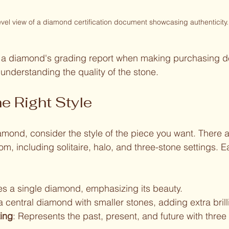
evel view of a diamond certification document showcasing authenticity.
r a diamond's grading report when making purchasing de
n understanding the quality of the stone.
e Right Style
mond, consider the style of the piece you want. There a
om, including solitaire, halo, and three-stone settings. 
es a single diamond, emphasizing its beauty.
 a central diamond with smaller stones, adding extra brill
ting
: Represents the past, present, and future with three 