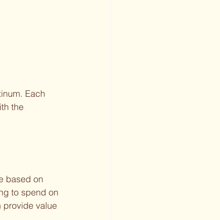
atinum. Each 
th the 
te based on 
ng to spend on 
 provide value 