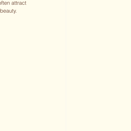
ften attract 
 beauty.