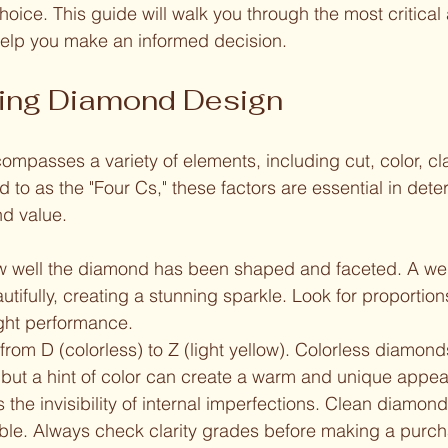
oice. This guide will walk you through the most critical 
elp you make an informed decision.
ing Diamond Design
passes a variety of elements, including cut, color, clar
d to as the "Four Cs," these factors are essential in dete
d value. 
ow well the diamond has been shaped and faceted. A we
eautifully, creating a stunning sparkle. Look for proportio
ight performance.
from D (colorless) to Z (light yellow). Colorless diamond
 but a hint of color can create a warm and unique appe
the invisibility of internal imperfections. Clean diamon
ble. Always check clarity grades before making a purch