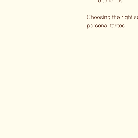
diamonds.
Choosing the right 
personal tastes.