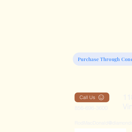
Purchase Through Conc
11
Call Us
Vi
856-696-3600
RodMacDonald@diamondsan