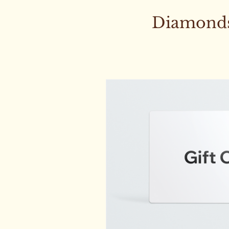
Diamonds