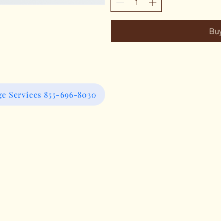
Bu
e Services 855-696-8030