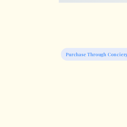
Purchase Through Concierg