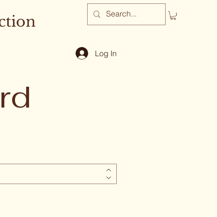
ction
Log In
rd