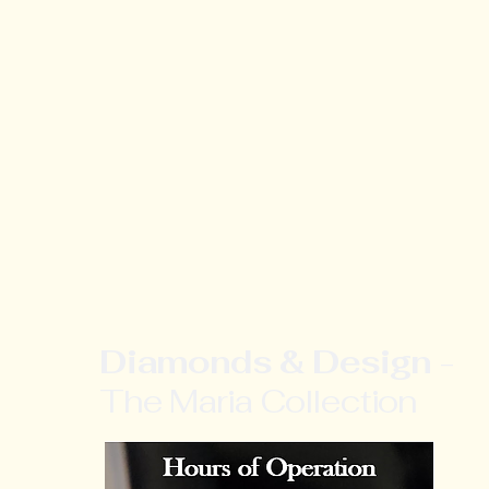
Diamonds & Design
-
The Maria Collection