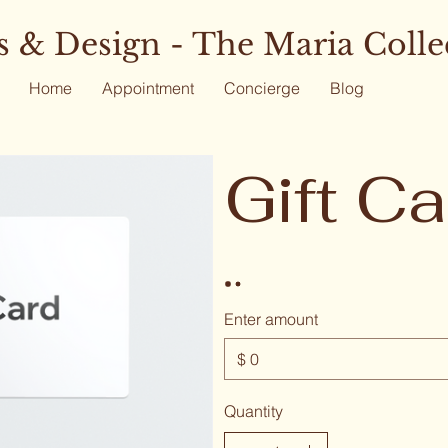
 & Design - The Maria Colle
Home
Appointment
Concierge
Blog
Gift Ca
Enter amount
$
Quantity