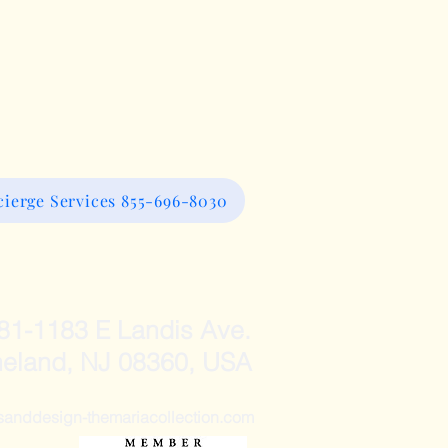
ierge Services 855-696-8030
81-1183 E Landis Ave.
neland, NJ 08360, USA
ddesign-themariacollection.com