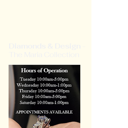
Diamonds & Design
-
The Maria Collection