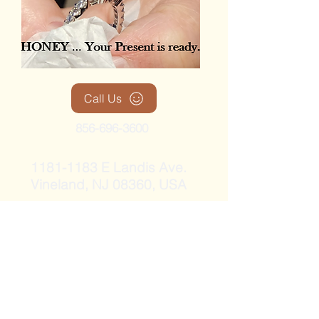
Call Us
856-696-3600
1181-1183
E Landis Ave.
Vineland, NJ 08360, USA
RodMacDonald@diamondsanddesign
-themariacollection.com