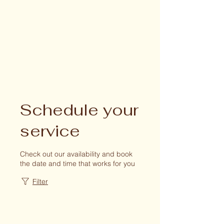
Schedule your
service
Check out our availability and book
the date and time that works for you
Filter