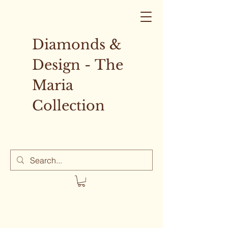
Diamonds &
Design - The
Maria
Collection